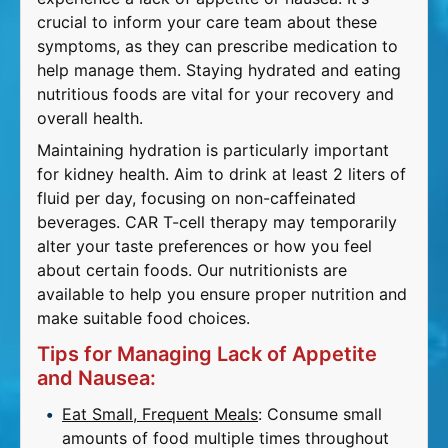
crucial to inform your care team about these
symptoms, as they can prescribe medication to
help manage them. Staying hydrated and eating
nutritious foods are vital for your recovery and
overall health.
Maintaining hydration is particularly important
for kidney health. Aim to drink at least 2 liters of
fluid per day, focusing on non-caffeinated
beverages. CAR T-cell therapy may temporarily
alter your taste preferences or how you feel
about certain foods. Our nutritionists are
available to help you ensure proper nutrition and
make suitable food choices.
Tips for Managing Lack of Appetite
and Nausea:
Eat Small, Frequent Meals
: Consume small
amounts of food multiple times throughout