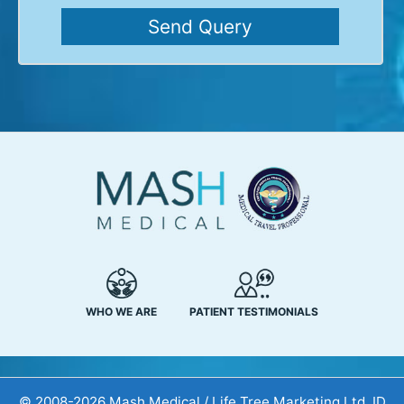
WHO WE ARE
PATIENT TESTIMONIALS
© 2008-2026 Mash Medical / Life Tree Marketing Ltd. ID