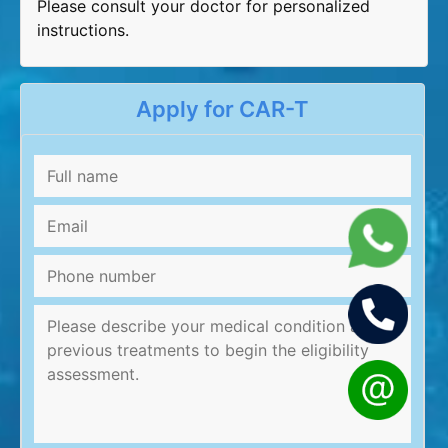
Please consult your doctor for personalized
instructions.
Apply for CAR-T
Full
name
*
Email
*
Phone
number
Message
*