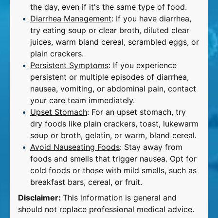
the day, even if it's the same type of food.
Diarrhea Management
: If you have diarrhea,
try eating soup or clear broth, diluted clear
juices, warm bland cereal, scrambled eggs, or
plain crackers.
Persistent Symptoms
: If you experience
persistent or multiple episodes of diarrhea,
nausea, vomiting, or abdominal pain, contact
your care team immediately.
Upset Stomach
: For an upset stomach, try
dry foods like plain crackers, toast, lukewarm
soup or broth, gelatin, or warm, bland cereal.
Avoid Nauseating Foods
: Stay away from
foods and smells that trigger nausea. Opt for
cold foods or those with mild smells, such as
breakfast bars, cereal, or fruit.
Disclaimer:
This information is general and
should not replace professional medical advice.