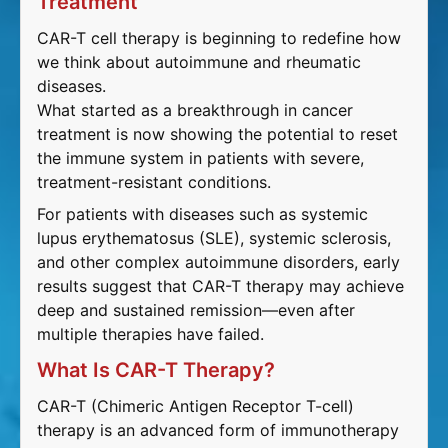
Treatment
CAR-T cell therapy is beginning to redefine how
we think about autoimmune and rheumatic
diseases.
What started as a breakthrough in cancer
treatment is now showing the potential to reset
the immune system in patients with severe,
treatment-resistant conditions.
For patients with diseases such as systemic
lupus erythematosus (SLE), systemic sclerosis,
and other complex autoimmune disorders, early
results suggest that CAR-T therapy may achieve
deep and sustained remission—even after
multiple therapies have failed.
What Is CAR-T Therapy?
CAR-T (Chimeric Antigen Receptor T-cell)
therapy is an advanced form of immunotherapy