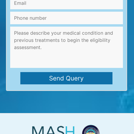
Email
*
Phone
number
Message
*