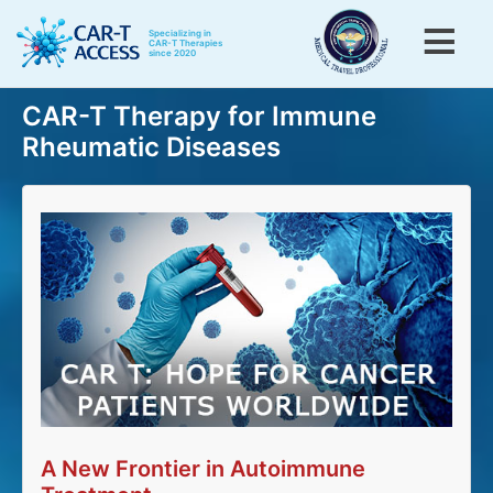
Skip
to
Specializing in
CAR-T Therapies
since 2020
main
content
Toggle menu visibility
CAR-T Therapy for Immune
Menu
Home
Rheumatic Diseases
CAR-T for Blood Cancers
CAR-T for Rheumatic Diseases
CAR-T patients testimonials
CAR-T information
About Us
Contact Us
A New Frontier in Autoimmune