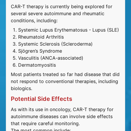
CAR-T therapy is currently being explored for
several severe autoimmune and rheumatic
conditions, including:
Systemic Lupus Erythematosus - Lupus (SLE)
Rheumatoid Arthritis
Systemic Sclerosis (Scleroderma)
Sjögren’s Syndrome
Vasculitis (ANCA-associated)
Dermatomyositis
Most patients treated so far had disease that did
not respond to conventional therapies, including
biologics.
Potential Side Effects
As with its use in oncology, CAR-T therapy for
autoimmune diseases can involve side effects
that require careful monitoring.
The most common include: