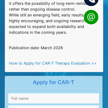
it offers the possibility of long-term remission
rather than ongoing disease control.
While still an emerging field, early results are
highly encouraging, and ongoing research is
expected to expand both availability and
indications in the coming years.
Publication date: March 2026
How to Apply for CAR-T Therapy Evaluation >>
Apply for CAR-T
Full
name
*