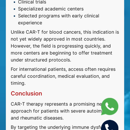
Clinical trials
Specialized academic centers
Selected programs with early clinical
experience
Unlike CAR-T for blood cancers, this indication is
not yet widely approved in most countries.
However, the field is progressing quickly, and
more centers are beginning to offer treatment
under structured protocols.
For international patients, access often requires
careful coordination, medical evaluation, and
timing.
Conclusion
CAR-T therapy represents a promising new
approach for patients with severe autoimmune
and rheumatic diseases.
By targeting the underlying immune dysfunction,