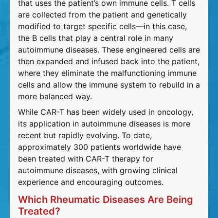
that uses the patient’s own immune cells. T cells
are collected from the patient and genetically
modified to target specific cells—in this case,
the B cells that play a central role in many
autoimmune diseases. These engineered cells are
then expanded and infused back into the patient,
where they eliminate the malfunctioning immune
cells and allow the immune system to rebuild in a
more balanced way.
While CAR-T has been widely used in oncology,
its application in autoimmune diseases is more
recent but rapidly evolving. To date,
approximately 300 patients worldwide have
been treated with CAR-T therapy for
autoimmune diseases, with growing clinical
experience and encouraging outcomes.
Which Rheumatic Diseases Are Being
Treated?