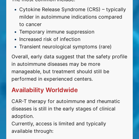
Cytokine Release Syndrome (CRS) – typically
milder in autoimmune indications compared
to cancer
Temporary immune suppression
Increased risk of infection
Transient neurological symptoms (rare)
Overall, early data suggest that the safety profile
in autoimmune diseases may be more
manageable, but treatment should still be
performed in experienced centers.
Availability Worldwide
CAR-T therapy for autoimmune and rheumatic
diseases is still in the early stages of clinical
adoption.
Currently, access is limited and typically
available through: