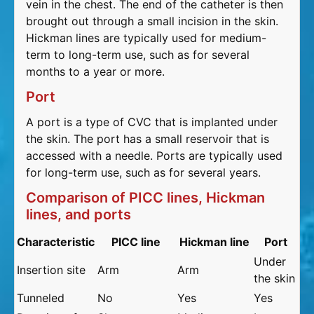
vein in the chest. The end of the catheter is then
brought out through a small incision in the skin.
Hickman lines are typically used for medium-
term to long-term use, such as for several
months to a year or more.
Port
A port is a type of CVC that is implanted under
the skin. The port has a small reservoir that is
accessed with a needle. Ports are typically used
for long-term use, such as for several years.
Comparison of PICC lines, Hickman
lines, and ports
Characteristic
PICC line
Hickman line
Port
Under
Insertion site
Arm
Arm
the skin
Tunneled
No
Yes
Yes