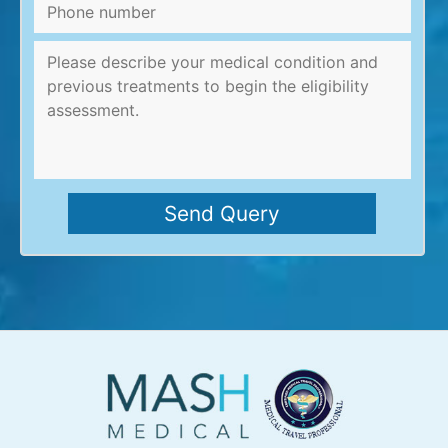
Phone
number
Message
*