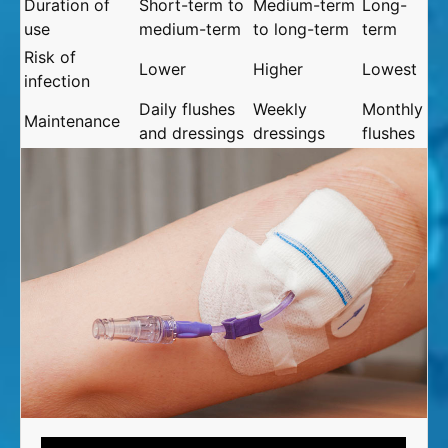
Duration of
Short-term to
Medium-term
Long-
use
medium-term
to long-term
term
Risk of
Lower
Higher
Lowest
infection
Daily flushes
Weekly
Monthly
Maintenance
and dressings
dressings
flushes