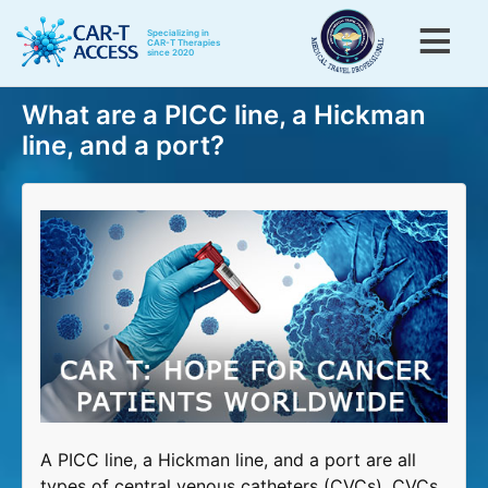
Skip
to
Specializing in
CAR-T Therapies
since 2020
main
content
Toggle menu visibility
What are a PICC line, a Hickman
Menu
Home
line, and a port?
CAR-T for Blood Cancers
CAR-T for Rheumatic Diseases
CAR-T patients testimonials
CAR-T information
About Us
Contact Us
A PICC line, a Hickman line, and a port are all
types of central venous catheters (CVCs). CVCs