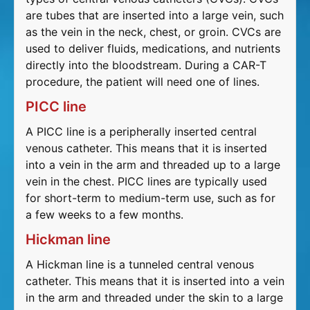
are tubes that are inserted into a large vein, such
as the vein in the neck, chest, or groin. CVCs are
used to deliver fluids, medications, and nutrients
directly into the bloodstream. During a CAR-T
procedure, the patient will need one of lines.
PICC line
A PICC line is a peripherally inserted central
venous catheter. This means that it is inserted
into a vein in the arm and threaded up to a large
vein in the chest. PICC lines are typically used
for short-term to medium-term use, such as for
a few weeks to a few months.
Hickman line
A Hickman line is a tunneled central venous
catheter. This means that it is inserted into a vein
in the arm and threaded under the skin to a large