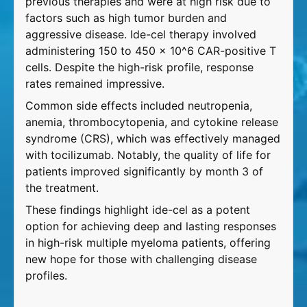
previous therapies and were at high risk due to
factors such as high tumor burden and
aggressive disease. Ide-cel therapy involved
administering 150 to 450 x 10^6 CAR-positive T
cells. Despite the high-risk profile, response
rates remained impressive.
Common side effects included neutropenia,
anemia, thrombocytopenia, and cytokine release
syndrome (CRS), which was effectively managed
with tocilizumab. Notably, the quality of life for
patients improved significantly by month 3 of
the treatment.
These findings highlight ide-cel as a potent
option for achieving deep and lasting responses
in high-risk multiple myeloma patients, offering
new hope for those with challenging disease
profiles.