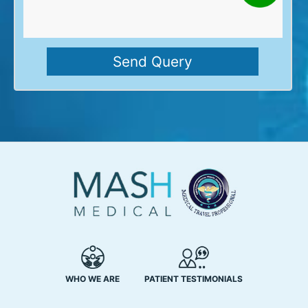
WHO WE ARE
PATIENT TESTIMONIALS