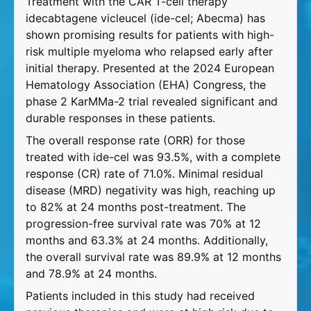
Treatment with the CAR T-cell therapy
idecabtagene vicleucel (ide-cel; Abecma) has
shown promising results for patients with high-
risk multiple myeloma who relapsed early after
initial therapy. Presented at the 2024 European
Hematology Association (EHA) Congress, the
phase 2 KarMMa-2 trial revealed significant and
durable responses in these patients.
The overall response rate (ORR) for those
treated with ide-cel was 93.5%, with a complete
response (CR) rate of 71.0%. Minimal residual
disease (MRD) negativity was high, reaching up
to 82% at 24 months post-treatment. The
progression-free survival rate was 70% at 12
months and 63.3% at 24 months. Additionally,
the overall survival rate was 89.9% at 12 months
and 78.9% at 24 months.
Patients included in this study had received