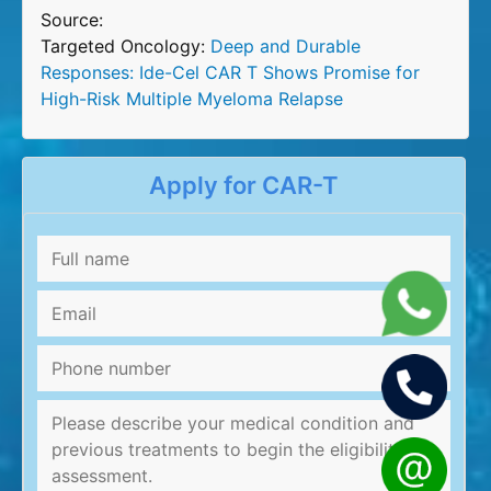
Source:
Targeted Oncology:
Deep and Durable
Responses: Ide-Cel CAR T Shows Promise for
High-Risk Multiple Myeloma Relapse
Apply for CAR-T
Full
name
*
Email
*
Phone
number
Message
*