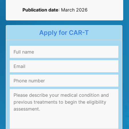
Publication date
: March 2026
Apply for CAR-T
Full
name
*
Email
*
Phone
number
Message
*