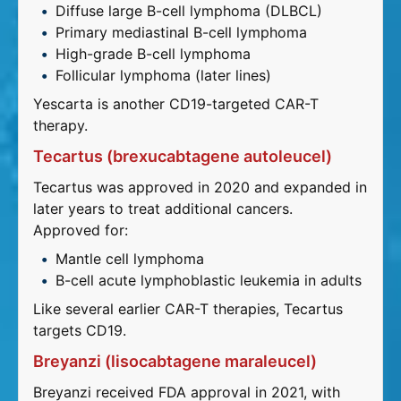
Diffuse large B-cell lymphoma (DLBCL)
Primary mediastinal B-cell lymphoma
High-grade B-cell lymphoma
Follicular lymphoma (later lines)
Yescarta is another CD19-targeted CAR-T
therapy.
Tecartus (brexucabtagene autoleucel)
Tecartus was approved in 2020 and expanded in
later years to treat additional cancers.
Approved for:
Mantle cell lymphoma
B-cell acute lymphoblastic leukemia in adults
Like several earlier CAR-T therapies, Tecartus
targets CD19.
Breyanzi (lisocabtagene maraleucel)
Breyanzi received FDA approval in 2021, with