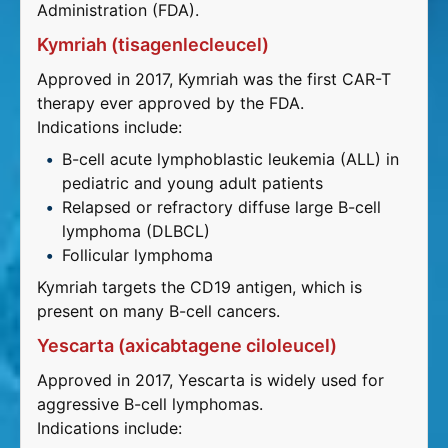
Administration (FDA).
Kymriah (tisagenlecleucel)
Approved in 2017, Kymriah was the first CAR-T
therapy ever approved by the FDA.
Indications include:
B-cell acute lymphoblastic leukemia (ALL) in
pediatric and young adult patients
Relapsed or refractory diffuse large B-cell
lymphoma (DLBCL)
Follicular lymphoma
Kymriah targets the CD19 antigen, which is
present on many B-cell cancers.
Yescarta (axicabtagene ciloleucel)
Approved in 2017, Yescarta is widely used for
aggressive B-cell lymphomas.
Indications include: