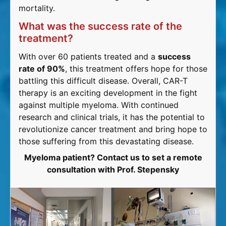
mortality.
What was the success rate of the
treatment?
With over 60 patients treated and a
success
rate of 90%
, this treatment offers hope for those
battling this difficult disease. Overall, CAR-T
therapy is an exciting development in the fight
against multiple myeloma. With continued
research and clinical trials, it has the potential to
revolutionize cancer treatment and bring hope to
those suffering from this devastating disease.
Myeloma patient? Contact us to set a remote
consultation with Prof. Stepensky