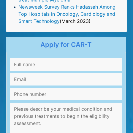
Newsweek Survey Ranks Hadassah Among
Top Hospitals in Oncology, Cardiology and
Smart Technology
(March 2023)
Apply for CAR-T
Full
name
*
Email
*
Phone
number
Message
*