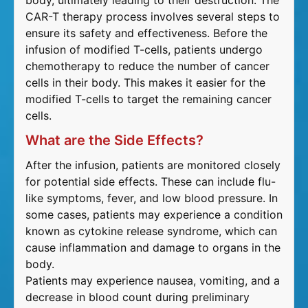
body, ultimately leading to their destruction. The
CAR-T therapy process involves several steps to
ensure its safety and effectiveness. Before the
infusion of modified T-cells, patients undergo
chemotherapy to reduce the number of cancer
cells in their body. This makes it easier for the
modified T-cells to target the remaining cancer
cells.
What are the Side Effects?
After the infusion, patients are monitored closely
for potential side effects. These can include flu-
like symptoms, fever, and low blood pressure. In
some cases, patients may experience a condition
known as cytokine release syndrome, which can
cause inflammation and damage to organs in the
body.
Patients may experience nausea, vomiting, and a
decrease in blood count during preliminary