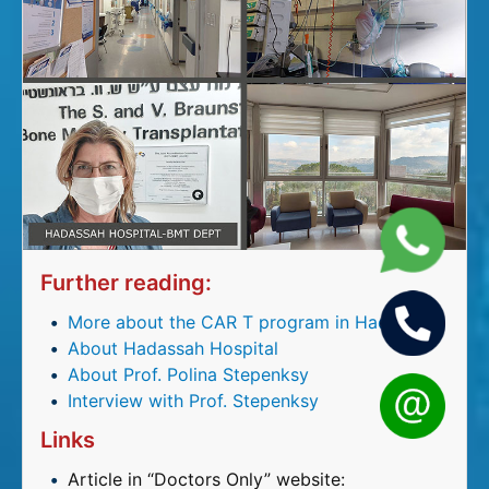
Further reading:
More about the CAR T program in Hadassah
About Hadassah Hospital
About Prof. Polina Stepenksy
Interview with Prof. Stepenksy
Links
Article in “Doctors Only” website: