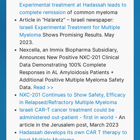
Experimental treatment at Hadassah leads to
complete remission
of common myeloma
Article in “Ha’aretz” – Israeli newspaper:
Israeli Experimental Treatment for Multiple
Myeloma
Shows Promising Results. May
2023.
Nexcella, an Immix Biopharma Subsidiary,
Announces New Positive NXC-201 Clinical
Data Demonstrating 100% Complete
Responses in AL Amyloidosis Patients +
Additional Positive Multiple Myeloma Safety
Data.
Read >>
NXC-201 Continues to Show Safety, Efficacy
in Relapsed/Refractory Multiple Myeloma
Israeli CAR-T cancer treatment could be
administered out-patient - first in world
- An
article in the Jerusalem post, March 2023
Hadassah develops its own CAR T therapy to
treat Multiple Myeloma