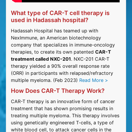
What type of CAR-T cell therapy is
used in Hadassah hospital?
Hadassah Hospital has teamed up with
NexImmune, an American biotechnology
company that specializes in immune-oncology
therapies, to create its own patented
CAR-T
treatment called NXC-201
. NXC-201 CAR-T
therapy yielded a 90% overall response rate
(ORR) in participants with relapsed/refractory
multiple myeloma. (Feb 2023)
Read More >
How Does CAR-T Therapy Work?
CAR-T therapy is an innovative form of cancer
treatment that has shown promising results in
treating multiple myeloma. This therapy involves
using genetically engineered T-cells, a type of
white blood cell, to attack cancer cells in the