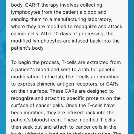
body. CAR-T therapy involves collecting
lymphocytes from the patient's blood and
sending them to a manufacturing laboratory,
where they are modified to recognize and attack
cancer cells. After 10 days of processing, the
modified lymphocytes are infused back into the
patient's body.
To begin the process, T-cells are extracted from
a patient's blood and sent to a lab for genetic
modification. In the lab, the T-cells are modified
to express chimeric antigen receptors, or CARs,
on their surface. These CARs are designed to
recognize and attach to specific proteins on the
surface of cancer cells. Once the T-cells have
been modified, they are infused back into the
patient's bloodstream. These modified T-cells
then seek out and attach to cancer cells in the