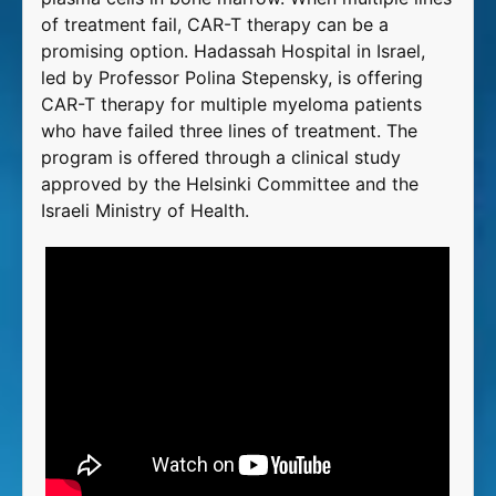
of treatment fail, CAR-T therapy can be a
promising option. Hadassah Hospital in Israel,
led by Professor Polina Stepensky, is offering
CAR-T therapy for multiple myeloma patients
who have failed three lines of treatment. The
program is offered through a clinical study
approved by the Helsinki Committee and the
Israeli Ministry of Health.