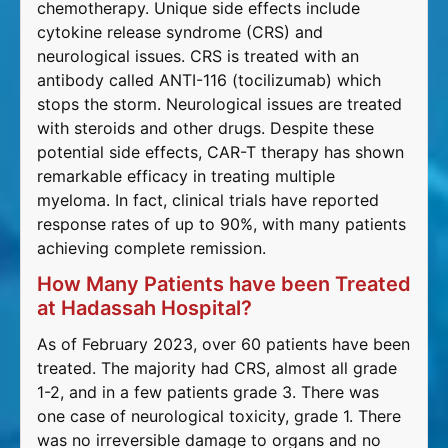
chemotherapy. Unique side effects include
cytokine release syndrome (CRS) and
neurological issues. CRS is treated with an
antibody called ANTI-116 (tocilizumab) which
stops the storm. Neurological issues are treated
with steroids and other drugs. Despite these
potential side effects, CAR-T therapy has shown
remarkable efficacy in treating multiple
myeloma. In fact, clinical trials have reported
response rates of up to 90%, with many patients
achieving complete remission.
How Many Patients have been Treated
at Hadassah Hospital?
As of February 2023, over 60 patients have been
treated. The majority had CRS, almost all grade
1-2, and in a few patients grade 3. There was
one case of neurological toxicity, grade 1. There
was no irreversible damage to organs and no