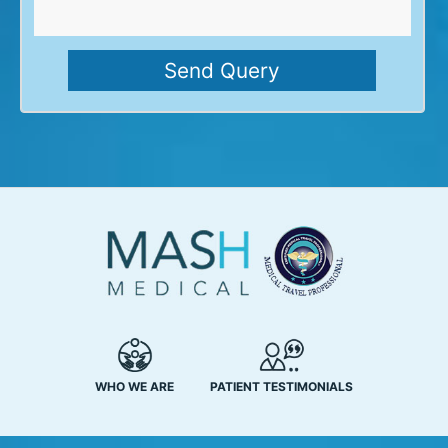
WHO WE ARE
PATIENT TESTIMONIALS